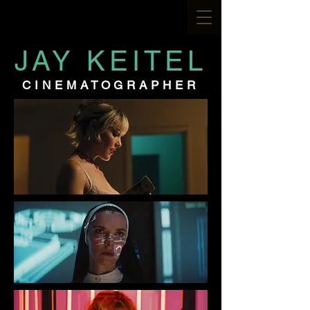
JAY KEITEL
CINEMATOGRAPHER